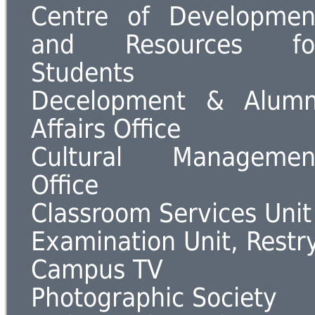
Centre of Developmen
and Resources fo
Students
Decelopment & Alumn
Affairs Office
Cultural Managemen
Office
Classroom Services Unit
Examination Unit, Restr
Campus TV
Photographic Society