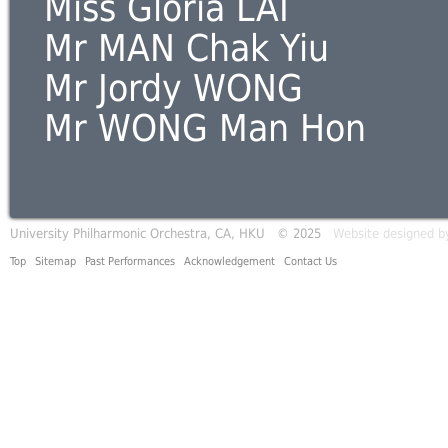
Miss Gloria LAI
Mr MAN Chak Yiu
Mr Jordy WONG
Mr WONG Man Hon
University Philharmonic Orchestra, CA, HKU © 2025
Website designed b
Top
Sitemap
Past Performances
Acknowledgement
Contact Us