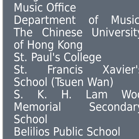
Music Office
Department of Music
The Chinese Universit
of Hong Kong
St. Paul's College
St. Francis Xavier'
School (Tsuen Wan)
S. K. H. Lam Wo
Memorial Secondar
School
Belilios Public School