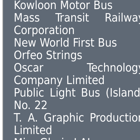
Kowloon Motor Bus
Mass Transit Railwa
Corporation
New World First Bus
Orfeo Strings
Oscar Technolog
Company Limited
Public Light Bus (Island
No. 22
T. A. Graphic Productio
Limited