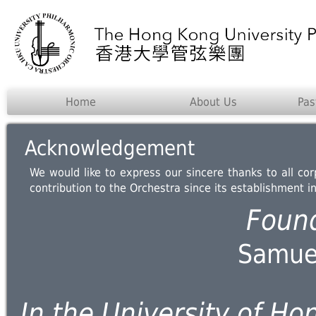
Home
About Us
Pas
Acknowledgement
We would like to express our sincere thanks to all co
contribution to the Orchestra since its establishment i
Foun
Samuel
In the University of Ho