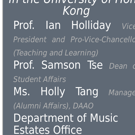
Kong
Prof. Ian Holliday
Vic
President and Pro-Vice-Chancell
(Teaching and Learning)
Prof. Samson Tse
Dean o
Student Affairs
Ms. Holly Tang
Manage
(Alumni Affairs), DAAO
Department of Music
Estates Office