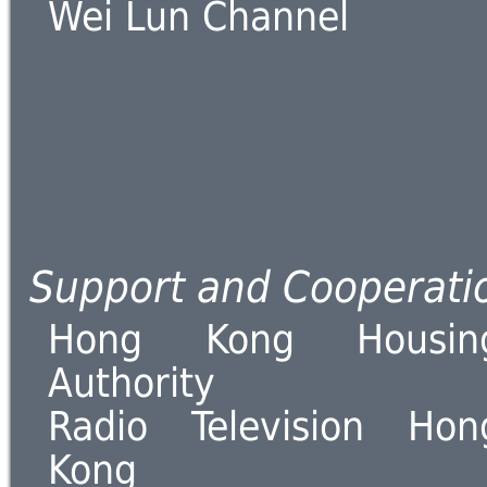
Wei Lun Channel
Support and Cooperati
Hong Kong Housin
Authority
Radio Television Hon
Kong